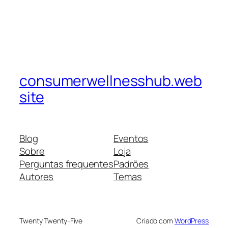
consumerwellnesshub.web
site
Blog
Eventos
Sobre
Loja
Perguntas frequentes
Padrões
Autores
Temas
Twenty Twenty-Five
Criado com
WordPress