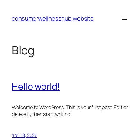
Pular
para
consumerwellnesshub.website
o
conteúdo
Blog
Hello world!
Welcome to WordPress. This is your first post. Edit or
delete it, then start writing!
abril 18, 2026